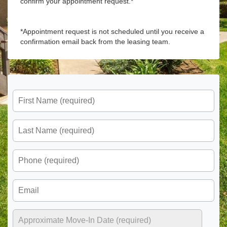
confirm your appointment request.*
*Appointment request is not scheduled until you receive a
confirmation email back from the leasing team.