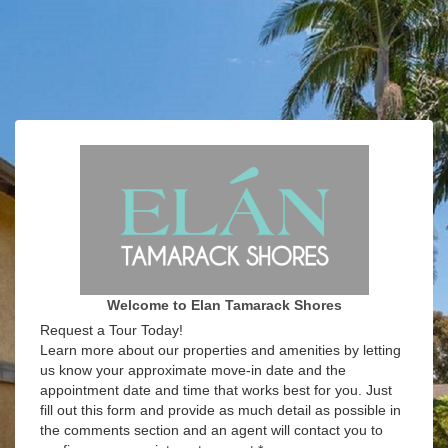
Welcome to Elan Tamarack Shores
Request a Tour Today!
Learn more about our properties and amenities by letting
us know your approximate move-in date and the
appointment date and time that works best for you. Just
fill out this form and provide as much detail as possible in
the comments section and an agent will contact you to